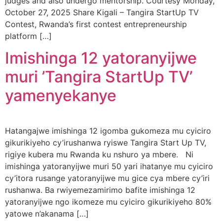
judges and also undergo mentorship. Courtesy Monday,
October 27, 2025 Share Kigali – Tangira StartUp TV
Contest, Rwanda’s first contest entrepreneurship
platform […]
Imishinga 12 yatoranyijwe
muri ’Tangira StartUp TV’
yamenyekanye
Hatangajwe imishinga 12 igomba gukomeza mu cyiciro
gikurikiyeho cy’irushanwa ryiswe Tangira Start Up TV,
rigiye kubera mu Rwanda ku nshuro ya mbere. Ni
imishinga yatoranyijwe muri 50 yari ihatanye mu cyiciro
cy’itora rusange yatoranyijwe mu gice cya mbere cy’iri
rushanwa. Ba rwiyemezamirimo bafite imishinga 12
yatoranyijwe ngo ikomeze mu cyiciro gikurikiyeho 80%
yatowe n’akanama […]