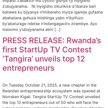
impano z’abakozi mu cyiciro gishya cy’inyigisho
z’ubujyanama. Ni inyigisho zikurikira iz’ibanze bari
bahawe ku bijyanye n’imibereho myiza igamije gufasha
abahatana guhuza imishinga yabo n’ibyifuzo
by’abaturage ndetse n’indangagaciro zirambye. Ayo
masomo y’ubujyanama abiri […]
PRESS RELEASE: Rwanda’s
first StartUp TV Contest
‘Tangira’ unveils top 12
entrepreneurs
On Tuesday October 21, 2025, a new chapter in the
Rwandan entrepreneurship ecosystem was opened at
Norrsken Kigali. Tangira StartUp TV Contest unveiled
the top 12 entrepreneurs out of 50 who will face the