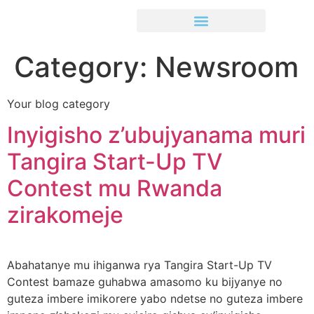
Category:
Newsroom
Your blog category
Inyigisho z’ubujyanama muri
Tangira Start-Up TV
Contest mu Rwanda
zirakomeje
Abahatanye mu ihiganwa rya Tangira Start-Up TV
Contest bamaze guhabwa amasomo ku bijyanye no
guteza imbere imikorere yabo ndetse no guteza imbere