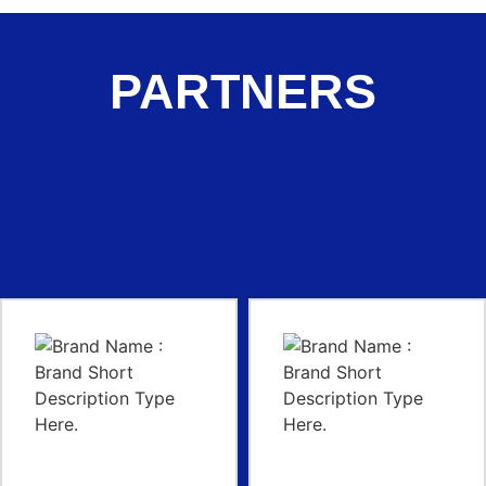
PARTNERS