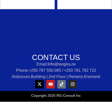
CONTACT US
Email:Info@tangira.rw
Phone:‭+250 787 550 065 /‭ +250 781 782 722‬
Nobiscum Building | 2nd Floor | Remera Kisimenti
Copyright 2025 RG-Consult Inc