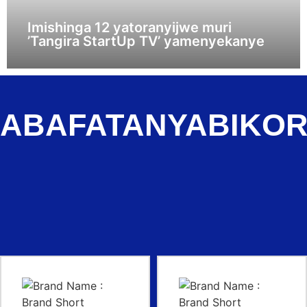
Imishinga 12 yatoranyijwe muri
’Tangira StartUp TV’ yamenyekanye
ABAFATANYABIKO