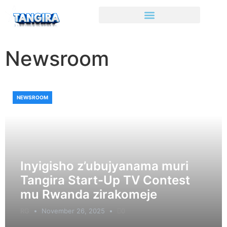
Newsroom
NEWSROOM
Inyigisho z’ubujyanama muri
Tangira Start-Up TV Contest
mu Rwanda zirakomeje
RG
November 26, 2025
0