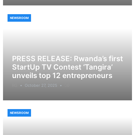
NEWSROOM
PRESS RELEASE: Rwanda’s first
StartUp TV Contest ‘Tangira’
unveils top 12 entrepreneurs
RG
October 27, 2025
0
NEWSROOM