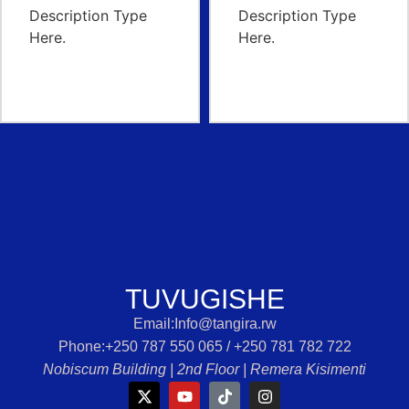
TUVUGISHE
Email:Info@tangira.rw
Phone:‭+250 787 550 065 /‭ +250 781 782 722‬
Nobiscum Building | 2nd Floor | Remera Kisimenti